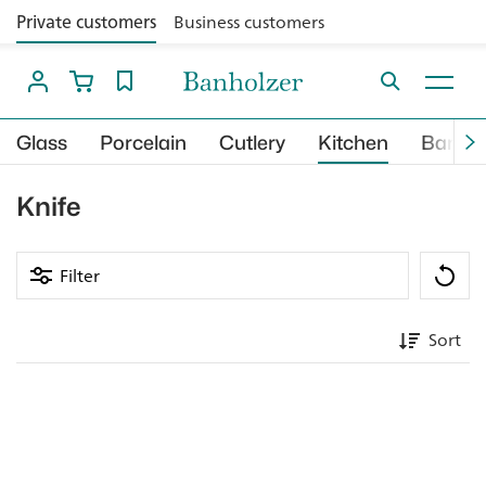
Private customers
Business customers
Glass
Porcelain
Cutlery
Kitchen
Bar
Knife
Filter
Sort