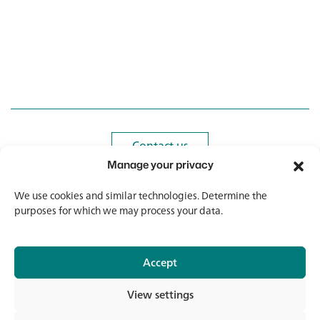
customers, which ensure an exclusive replacement
guarantee. If you are missing certain items from your
range or would like to add more glasses to your existing
equipment, please do not hesitate to contact us.
Contact us
Contact us
Manage your privacy
Newsletter
Newsletter
We use cookies and similar technologies. Determine the
purposes for which we may process your data.
Accept
© 2026 Banholzer AG
View settings
Imprint