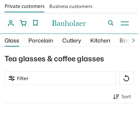
Private customers
Business customers
Glass
Porcelain
Cutlery
Kitchen
Bar
Tea glasses & coffee glasses
Filter
Sort