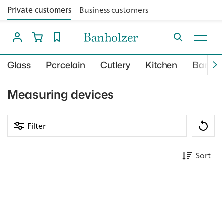
Private customers
Business customers
Glass
Porcelain
Cutlery
Kitchen
Bar
Measuring devices
Filter
Sort