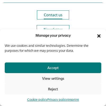
Contact us
Contact us
Newsletter
Newsletter
Manage your privacy
We use cookies and similar technologies. Determine the
purposes for which we may process your data.
© 2026 Banholzer AG
Accept
Imprint
Data protection
View settings
GTC
Media & Downloads
Reject
Con
Cookie policy
Privacy policy
Imprint