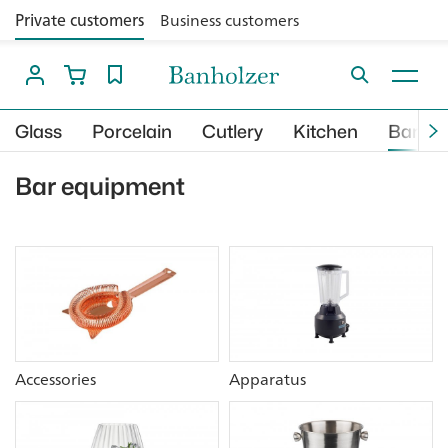
Private customers
Business customers
Glass
Porcelain
Cutlery
Kitchen
Bar
Bar equipment
Accessories
Apparatus