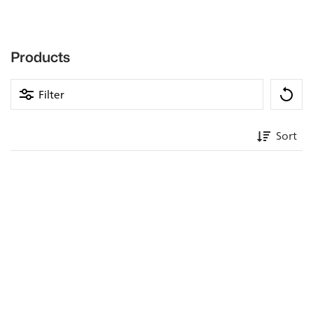
Products
Filter
Sort
Professional bar accessories &
equipment in 1A gastro quality
A good bar is the place where guests can end the day in
peace during their vacation or after work. This is where