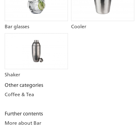
Bar glasses
Cooler
Shaker
Other categories
Coffee & Tea
Further contents
More about Bar