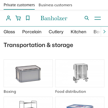
Private customers
Business customers
Glass
Porcelain
Cutlery
Kitchen
Bar
Transportation & storage
Boxing
Food distribution