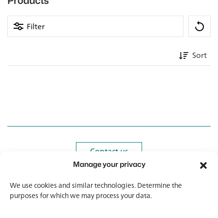
Products
Filter
Sort
Contact us
Contact us
Manage your privacy
Newsletter
Newsletter
We use cookies and similar technologies. Determine the
purposes for which we may process your data.