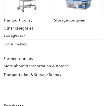
Transport trolley
Storage container
Other categories
Storage rack
Consumables
Further contents
More about transportation & storage
Transportation & Storage Brands