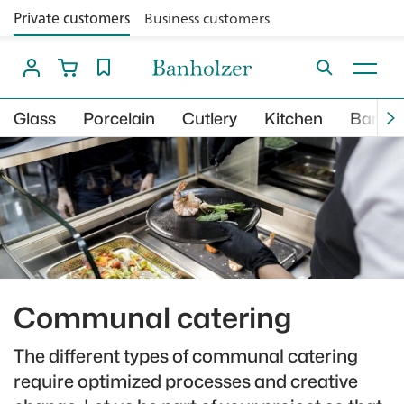
Private customers
Business customers
Glass
Porcelain
Cutlery
Kitchen
Bar
Communal catering
The different types of communal catering
require optimized processes and creative