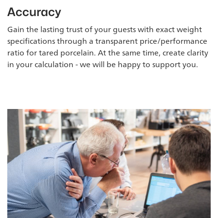
Accuracy
Gain the lasting trust of your guests with exact weight
specifications through a transparent price/performance
ratio for tared porcelain. At the same time, create clarity
in your calculation - we will be happy to support you.