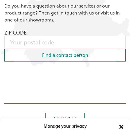
Do you have a question about our services or our
product range? Then get in touch with us or visit us in
one of our showrooms.
ZIP CODE
Find a contact person
Find a contact person
Contact us
Contact us
Manage your privacy