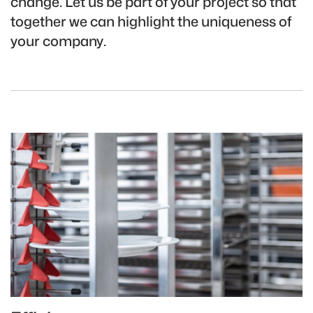
change. Let us be part of your project so that
together we can highlight the uniqueness of
your company.