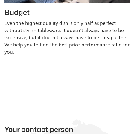
Budget
Even the highest quality dish is only half as perfect
without stylish tableware. It doesn't always have to be
expensive, but it doesn't always have to be cheap either.
We help you to find the best price-performance ratio for
you.
Your contact person