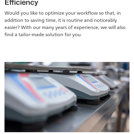
Efficiency
Would you like to optimize your workflow so that, in
addition to saving time, it is routine and noticeably
easier? With our many years of experience, we will also
find a tailor-made solution for you.