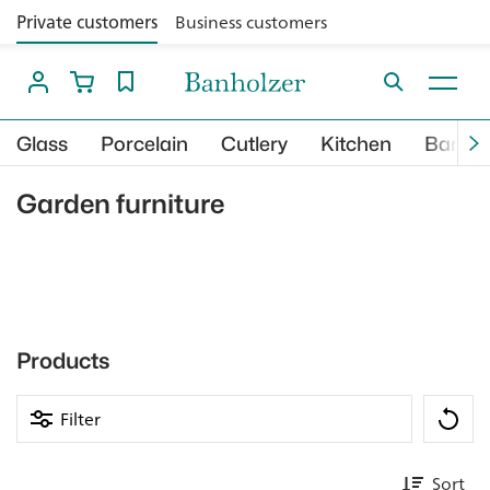
Private customers
Business customers
Glass
Porcelain
Cutlery
Kitchen
Bar
Garden furniture
Products
Filter
Sort