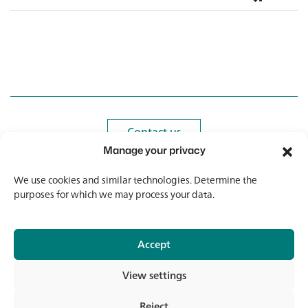
Contact us
Contact us
Manage your privacy
Newsletter
Newsletter
We use cookies and similar technologies. Determine the
purposes for which we may process your data.
Accept
© 2026 Banholzer AG
View settings
Imprint
Data protection
Reject